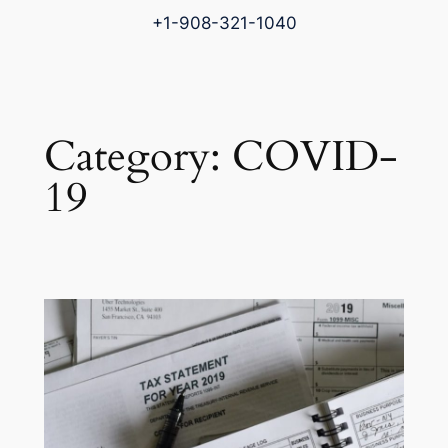
+1-908-321-1040
Category:
COVID-
19