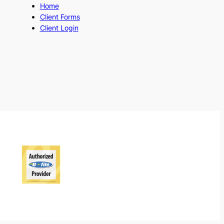
Home
Client Forms
Client Login