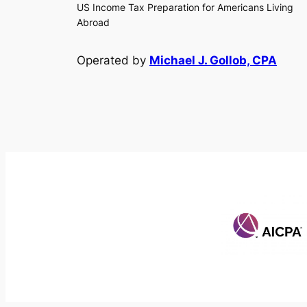
US Income Tax Preparation for Americans Living
Abroad
Operated by
Michael J. Gollob, CPA