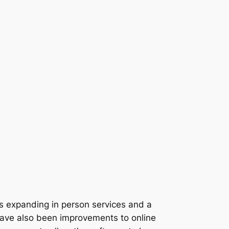
s expanding in person services and a
e have also been improvements to online