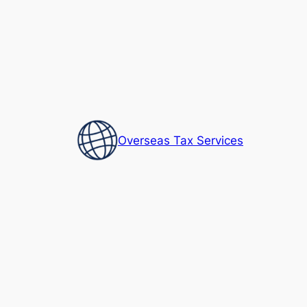
Skip
to
content
Overseas Tax Services