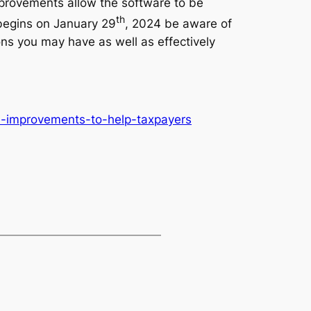
mprovements allow the software to be
th
 begins on January 29
, 2024 be aware of
ns you may have as well as effectively
ke-improvements-to-help-taxpayers