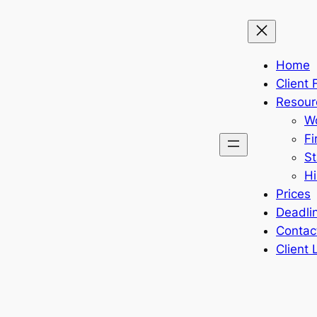
Home
Client
Resour
Wo
Fi
St
Hi
Prices
Deadli
Contac
Client 