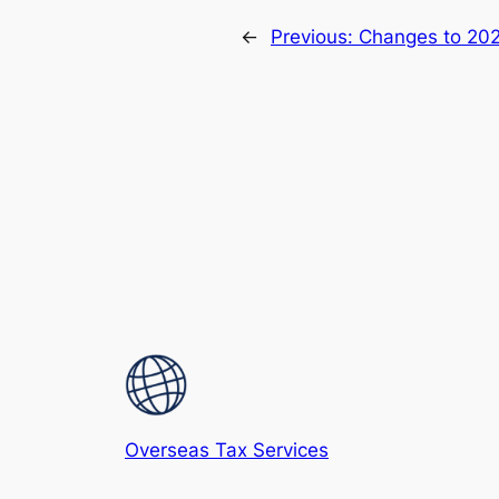
←
Previous:
Changes to 202
Overseas Tax Services