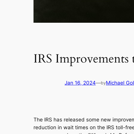
IRS Improvements t
Jan 16, 2024
—
Michael Gol
by
The IRS has released some new improvemen
reduction in wait times on the IRS toll-f