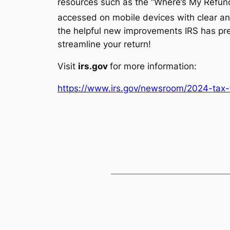
resources such as the “Where’s My Refund
accessed on mobile devices with clear an
the helpful new improvements IRS has pre
streamline your return!
Visit
irs.gov
for more information:
https://www.irs.gov/newsroom/2024-tax-