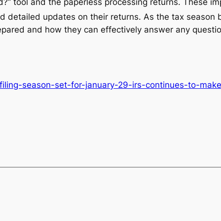
?” tool and the paperless processing returns. These i
d detailed updates on their returns. As the tax season
pared and how they can effectively answer any questio
filing-season-set-for-january-29-irs-continues-to-ma