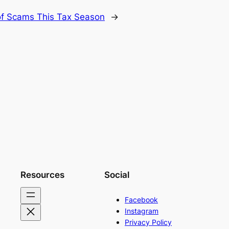
f Scams This Tax Season
→
Resources
Social
Facebook
Instagram
Privacy Policy