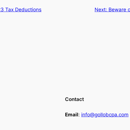
3 Tax Deductions
Next:
Beware o
Contact
Email
:
info@gollobcpa.com