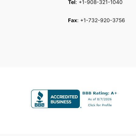
Tel
: +1-908-321-1040
Fax
: +1-732-920-3756