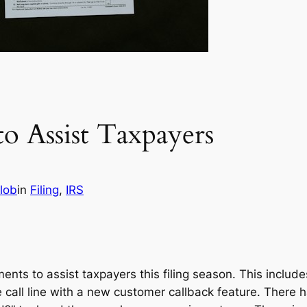
o Assist Taxpayers
lob
in
Filing
, 
IRS
ts to assist taxpayers this filing season. This include
ree call line with a new customer callback feature. Ther