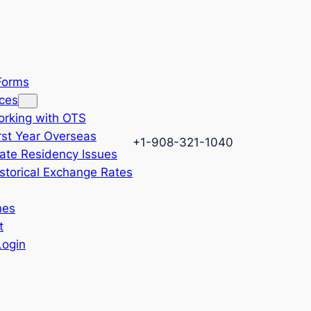
 Forms
ces
rking with OTS
rst Year Overseas
+1-908-321-1040
ate Residency Issues
storical Exchange Rates
nes
t
Login