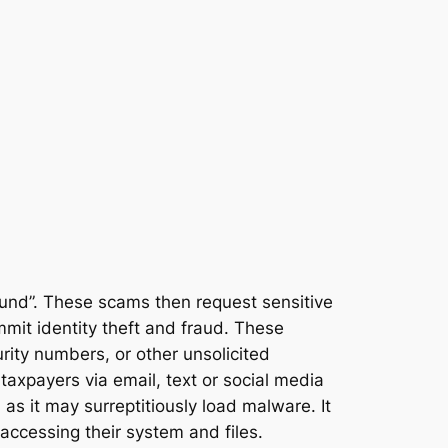
und”. These scams then request sensitive
ommit identity theft and fraud. These
ity numbers, or other unsolicited
 taxpayers via email, text or social media
 as it may surreptitiously load malware. It
accessing their system and files.