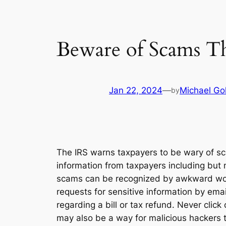
Beware of Scams Th
Jan 22, 2024
—
Michael Go
by
The IRS warns taxpayers to be wary of sc
information from taxpayers including but n
scams can be recognized by awkward wordi
requests for sensitive information by email
regarding a bill or tax refund. Never clic
may also be a way for malicious hackers t