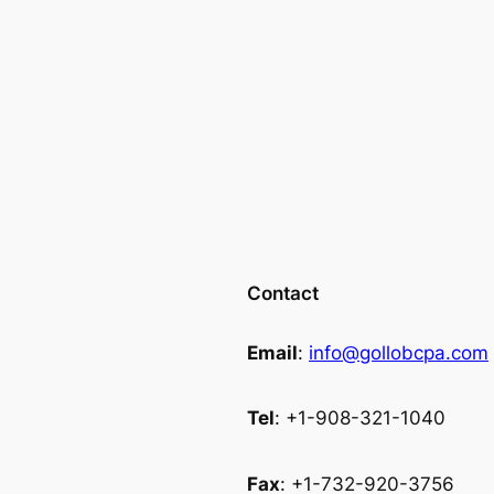
Contact
Email
:
info@gollobcpa.com
Tel
: +1-908-321-1040
Fax
: +1-732-920-3756