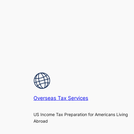
Overseas Tax Services
US Income Tax Preparation for Americans Living
Abroad