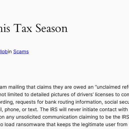
is Tax Season
llob
in
Scams
am mailing that claims they are owed an “unclaimed ref
ot limited to detailed pictures of drivers’ licenses to c
ng, requests for bank routing information, social secur
, phone, or text. The IRS will never initiate contact with
k on any unsolicited communication claiming to be the IRS
o load ransomware that keeps the legitimate user from 