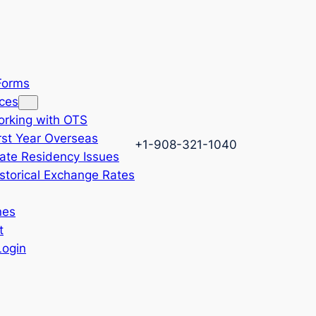
 Forms
ces
rking with OTS
rst Year Overseas
+1-908-321-1040
ate Residency Issues
storical Exchange Rates
nes
t
Login