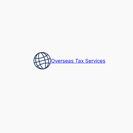
Skip
to
content
Overseas Tax Services