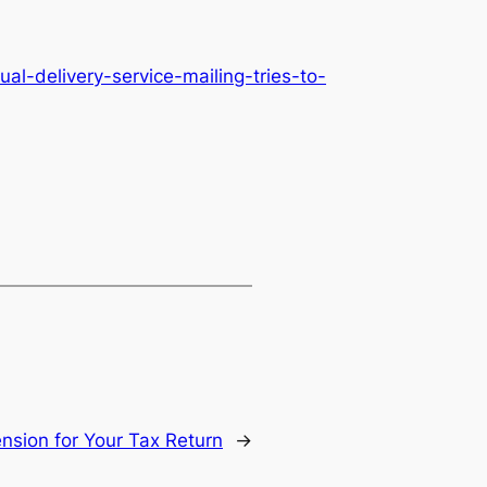
l-delivery-service-mailing-tries-to-
ension for Your Tax Return
→