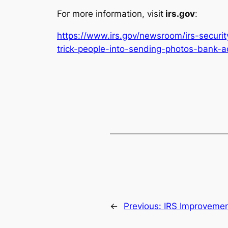
For more information, visit
irs.gov
:
https://www.irs.gov/newsroom/irs-securi
trick-people-into-sending-photos-bank-a
←
Previous:
IRS Improvemen