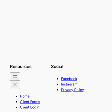
Resources
Social
Facebook
Instagram
Privacy Policy
Home
Client Forms
Client Login