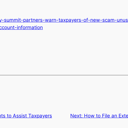
ty-summit-partners-warn-taxpayers-of-new-scam-unusua
ccount-information
ts to Assist Taxpayers
Next:
How to File an Ext