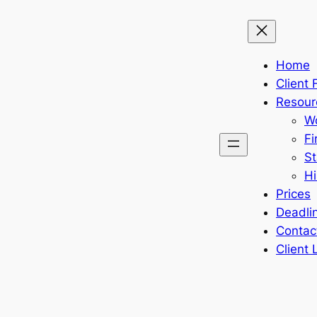
Home
Client
Resour
Wo
Fi
St
Hi
Prices
Deadli
Contac
Client 